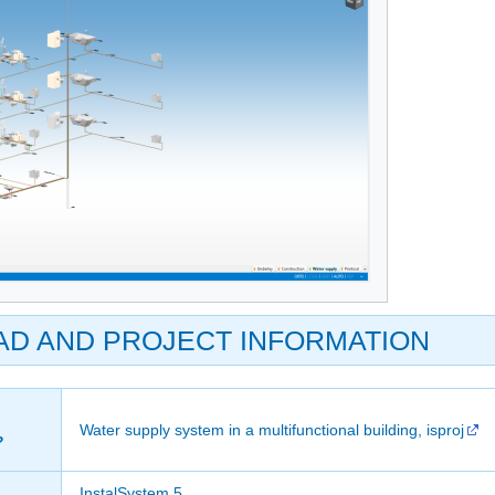
AD AND PROJECT INFORMATION
Water supply system in a multifunctional building, isproj
?
InstalSystem 5