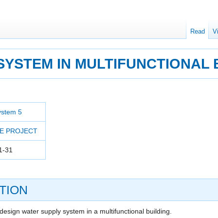
Read
V
SYSTEM IN MULTIFUNCTIONAL 
ystem 5
E PROJECT
1-31
TION
design water supply system in a multifunctional building.