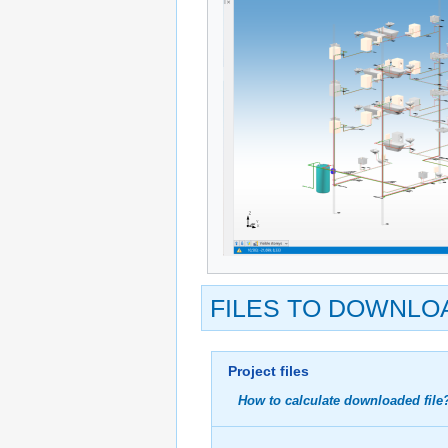
FILES TO DOWNLO
Project files
How to calculate downloaded file