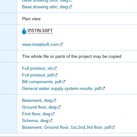
Base drawing floor, dwg
Base drawing attic, dwg
Plan view
www.instalsoft.com
The whole file or parts of the project may be copied
Full printout, xls
Full printout, pdf
Bill components, pdf
General water supply system results, pdf
Basement, dwg
Ground floor, dwg
First floor, dwg
Schema, dwg
Basement, Ground floor, 1st,2nd,3rd floor, pdf