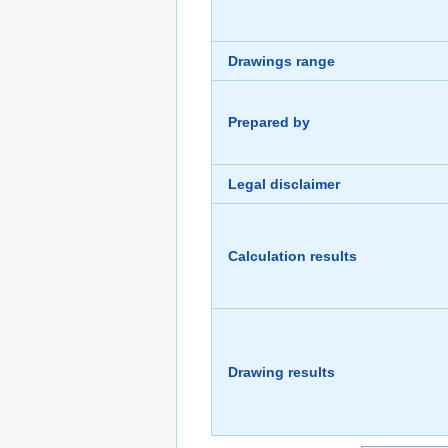
Drawings range
Prepared by
Legal disclaimer
Calculation results
Drawing results