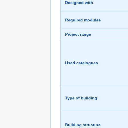
Designed with
Required modules
Project range
Used catalogues
Type of building
Building structure