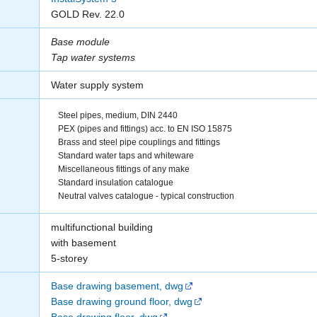
GOLD Rev. 22.0
Base module
Tap water systems
Water supply system
Steel pipes, medium, DIN 2440
PEX (pipes and fittings) acc. to EN ISO 15875
Brass and steel pipe couplings and fittings
Standard water taps and whiteware
Miscellaneous fittings of any make
Standard insulation catalogue
Neutral valves catalogue - typical construction
multifunctional building
with basement
5-storey
Base drawing basement, dwg
Base drawing ground floor, dwg