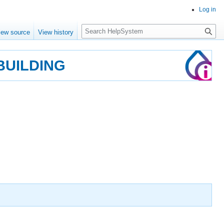
Log in
Search
iew source
View history
BUILDING