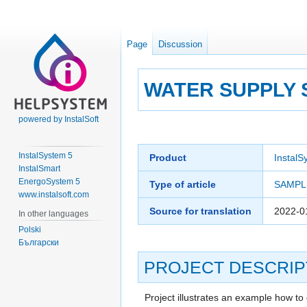
Page
Discussion
WATER SUPPLY 
powered by InstalSoft
Jump
Jump
to
to
InstalSystem 5
Product
InstalS
navigation
search
InstalSmart
EnergoSystem 5
Type of article
SAMPL
www.instalsoft.com
Source for translation
2022-0
In other languages
Polski
Български
PROJECT DESCRIP
Project illustrates an example how to 