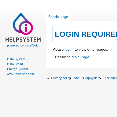
Special page
LOGIN REQUIRE
powered by InstalSoft
Jump
Jump
Please
log in
to view other pages.
to
to
Return to
Main Page
.
InstalSystem 5
navigation
search
InstalSmart
EnergoSystem 5
www.instalsoft.com
Privacy policy
About HelpSystem
Disclaim