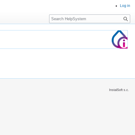
Log in
Search