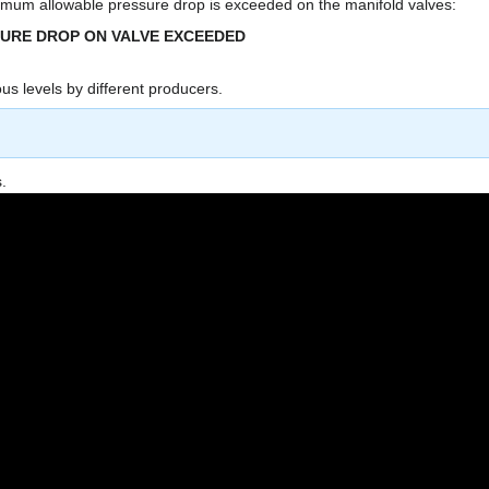
um allowable pressure drop is exceeded on the manifold valves:
SURE DROP ON VALVE EXCEEDED
us levels by different producers.
.