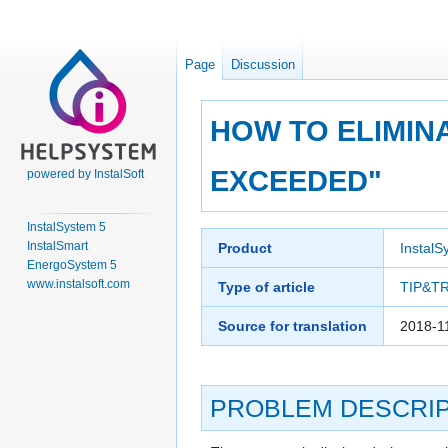
Page
Discussion
HOW TO ELIMIN
EXCEEDED"
powered by InstalSoft
InstalSystem 5
Jump
Jump
InstalSmart
Product
InstalS
to
to
EnergoSystem 5
navigation
search
www.instalsoft.com
Type of article
TIP&T
Source for translation
2018-1
PROBLEM DESCRIP