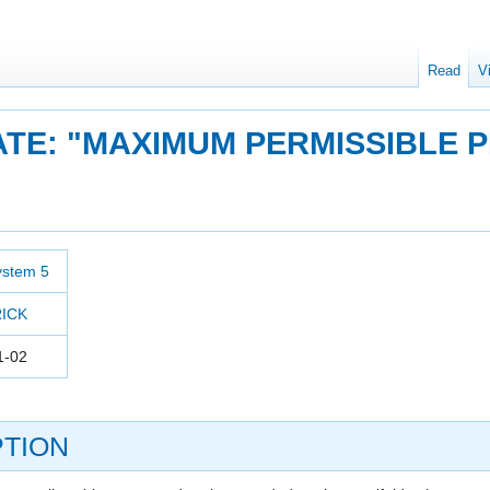
Read
V
ATE: "MAXIMUM PERMISSIBLE 
ystem 5
RICK
1-02
TION