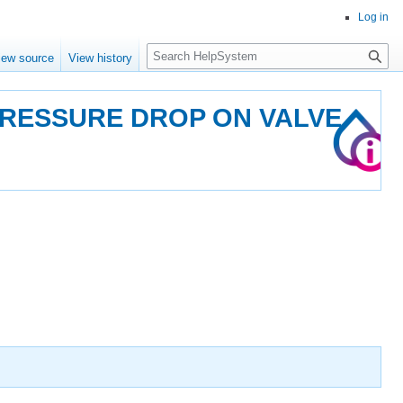
Log in
Search
iew source
View history
PRESSURE DROP ON VALVE