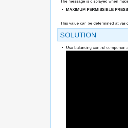
The message is displayed when maxim
MAXIMUM PERMISSIBLE PRES
This value can be determined at vario
SOLUTION
Use balancing control components