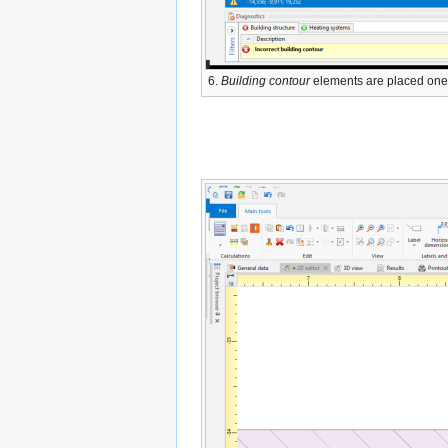
6.
Building contour
elements are placed one 