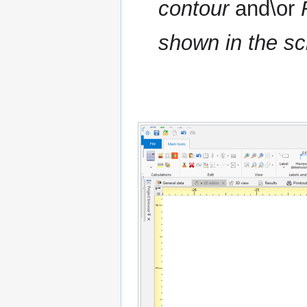
contour
and\or
shown in the sc