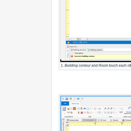
1.
Building contour
and
Room
touch each ot