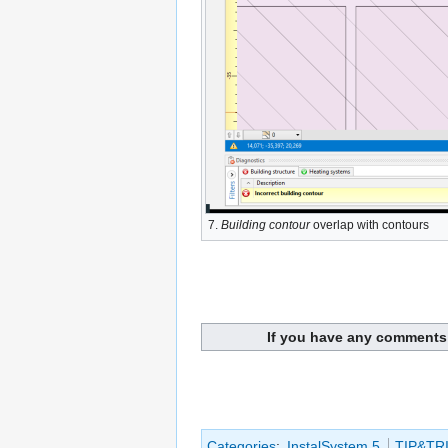
7.
Building contour
overlap with contours
If you have any comments 
Categories
:
InstalSystem 5
TIP&TR