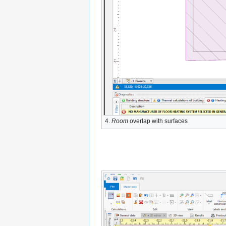
4.
Room
overlap with surfaces