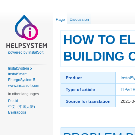
Page
Discussion
HOW TO EL
BUILDING 
powered by InstalSoft
InstalSystem 5
InstalSmart
Jump
Jump
Product
InstalS
EnergoSystem 5
to
to
www.instalsoft.com
navigation
search
Type of article
TIP&T
In other languages
Polski
Source for translation
2021-0
中文（中国大陆）
Български