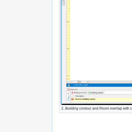
2.
Building contour
and
Room
overlap with 