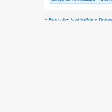
Privacy policy
About HelpSystem
Disclaim