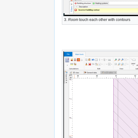
3.
Room
touch each other with contours