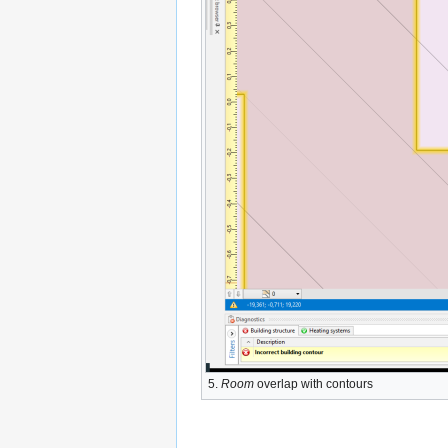
5.
Room
overlap with contours