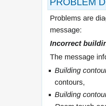
PROBLEM D
Problems are di
message:
Incorrect build
The message inf
Building contou
contours,
Building contou