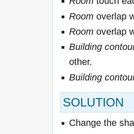
Room
touch eac
Room
overlap w
Room
overlap w
Building contou
other.
Building contou
SOLUTION
Change the sha