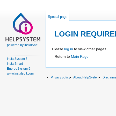
Special page
LOGIN REQUIRE
powered by InstalSoft
Jump
Jump
Please
log in
to view other pages.
to
to
Return to
Main Page
.
InstalSystem 5
navigation
search
InstalSmart
EnergoSystem 5
www.instalsoft.com
Privacy policy
About HelpSystem
Disclaim