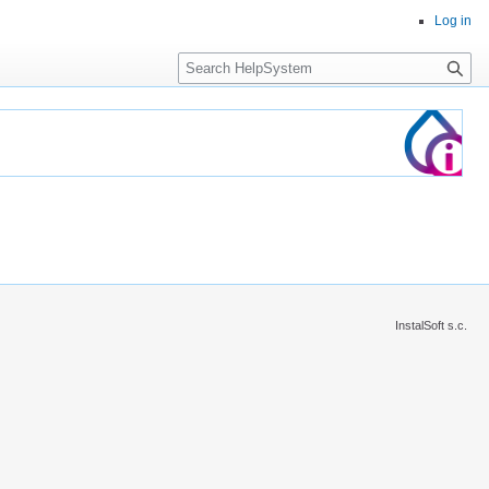
Log in
Search