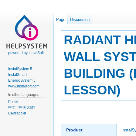
Page
Discussion
RADIANT H
WALL SYST
powered by InstalSoft
BUILDING 
InstalSystem 5
InstalSmart
EnergoSystem 5
LESSON)
www.instalsoft.com
In other languages
Polski
中文（中国大陆）
Jump
Jump
Български
to
to
navigation
search
Product
InstalS