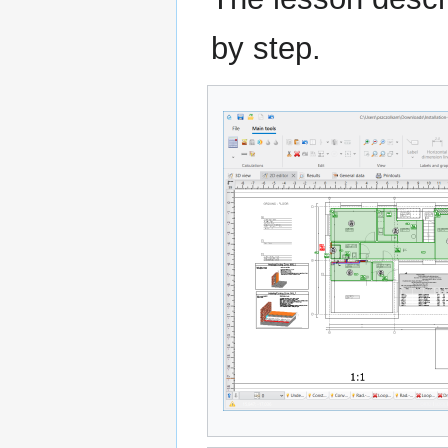
by step.