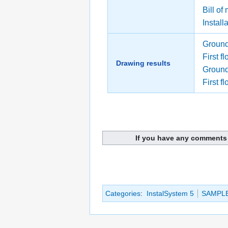
Bill of
Install
Ground
First f
Drawing results
Ground 
First fl
If you have any comments 
Categories
:
InstalSystem 5
SAMPL