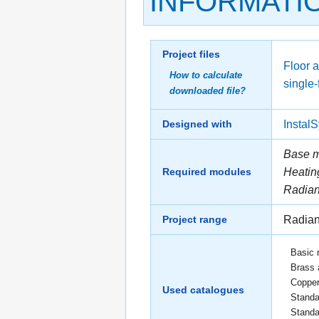
INFORMATI
Project files
Floor a
How to calculate
single-
downloaded file?
Designed with
Instal
Base 
Required modules
Heatin
Radian
Project range
Radian
Basic 
Brass 
Copper
Used catalogues
Standa
Standa