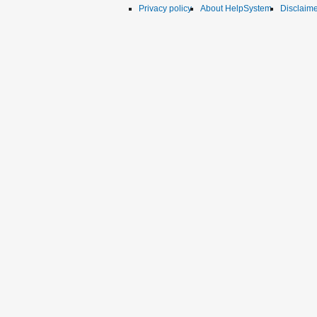
Privacy policy
About HelpSystem
Disclaim