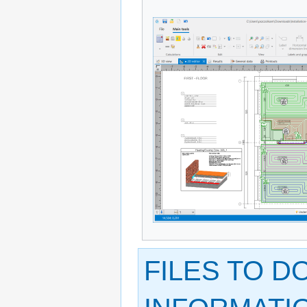
FILES TO 