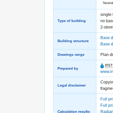
Neutral
single-
Type of building
no ba
2-store
Base d
Building structure
Base dr
Drawings range
Plan d
Prepared by
www.in
Copying
Legal disclaimer
fragme
Full pri
Full pr
Calculation results
Radiant