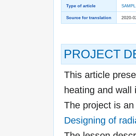
Type of article
SAMPL
Source for translation
2020-0
PROJECT D
This article prese
heating and wall i
The project is an
Designing of radia
The lesson descr