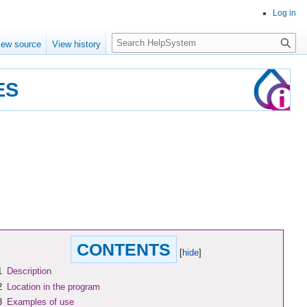
Log in
Search
iew source
View history
ES
CONTENTS
1
Description
2
Location in the program
3
Examples of use