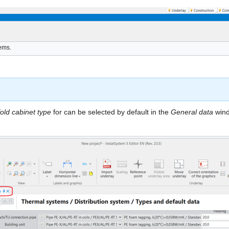
tems.
old cabinet type
for can be selected by default in the
General data
wind