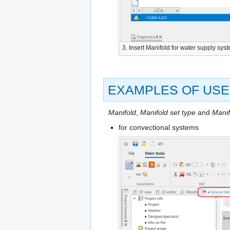
3. Insert
Manifold
for water supply sys
EXAMPLES OF USE
Manifold
,
Manifold set type
and
Manif
for convectional systems