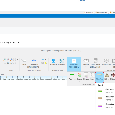
pply systems