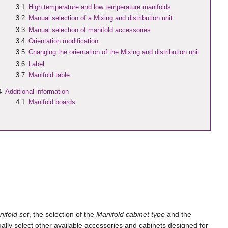
3.1
High temperature and low temperature manifolds
3.2
Manual selection of a
Mixing and distribution unit
3.3
Manual selection of manifold accessories
3.4
Orientation modification
3.5
Changing the orientation of the
Mixing and distribution unit
3.6
Label
3.7
Manifold table
4
Additional information
4.1
Manifold boards
ifold set
, the selection of the
Manifold cabinet type
and the
lly select other available accessories and cabinets designed for