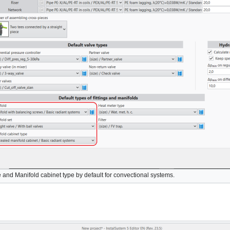
e
and
Manifold cabinet type
by default for convectional systems.