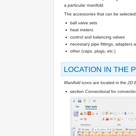
a particular manifold.
The accessories that can be selected 
ball valve sets
heat meters
control and balancing valves
necessary pipe fittings, adapters 
other (caps, plugs, etc.)
LOCATION IN THE
Manifold
icons are located in the
2D E
section
Convectional
for convecti