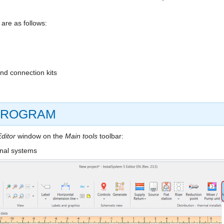
are as follows:
and connection kits
 PROGRAM
ditor
window on the
Main tools
toolbar:
onal systems