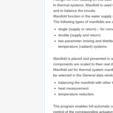
In thermal systems,
Manifold
is used 
and to balance the circuits.
Manifold
function in the water supply 
The following types of manifolds are 
single (supply or return) – for co
double (supply and return)
two-parameter (mixing and distrib
temperature (radiant) systems.
Manifold
is placed and presented in 
components are scaled to their real 
Manifold set
for thermal system manif
be selected in the
General data
windo
balancing the manifold with other 
heat measurement
temperature reduction.
The program enables full automatic se
control of the corresponding actuator