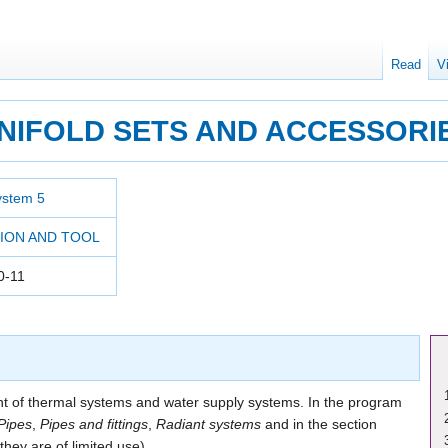
Read
V
NIFOLD SETS AND ACCESSORI
ystem 5
ION AND TOOL
0-11
 of thermal systems and water supply systems. In the program
Pipes
,
Pipes and fittings
,
Radiant systems
and in the section
they are of limited use).