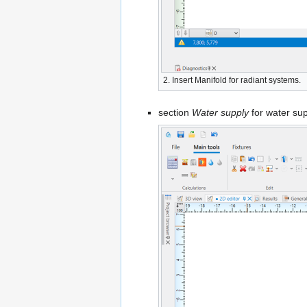
2. Insert
Manifold
for radiant systems.
section
Water supply
for water su