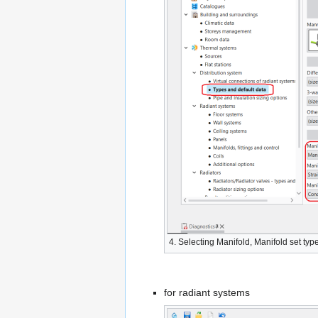
4. Selecting
Manifold
,
Manifold set typ
for radiant systems