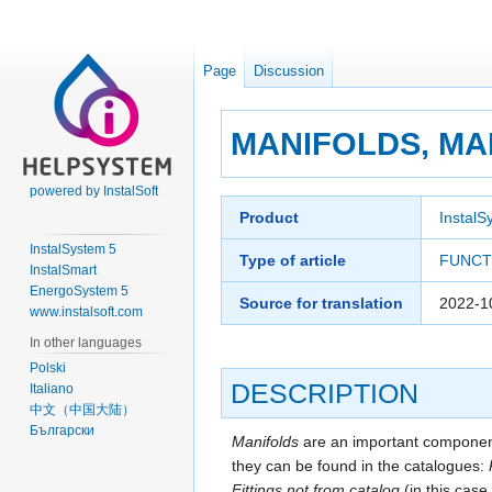
Page
Discussion
MANIFOLDS, MA
powered by InstalSoft
Jump
Jump
Product
InstalS
to
to
InstalSystem 5
navigation
search
Type of article
FUNCT
InstalSmart
EnergoSystem 5
Source for translation
2022-1
www.instalsoft.com
In other languages
Polski
DESCRIPTION
Italiano
中文（中国大陆）
Български
Manifolds
are an important component
they can be found in the catalogues:
Fittings not from catalog
(in this case 