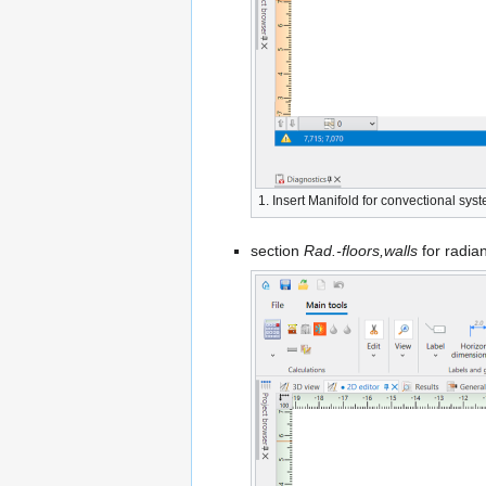
1. Insert
Manifold
for convectional sys
section
Rad.-floors,walls
for radia