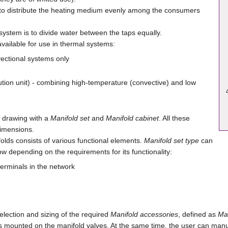
to distribute the heating medium evenly among the consumers
system is to divide water between the taps equally.
available for use in thermal systems:
nvectional systems only
ution unit) - combining high-temperature (convective) and low
a drawing with a
Manifold set
and
Manifold cabinet
. All these
dimensions.
olds consists of various functional elements.
Manifold set type
can
w depending on the requirements for its functionality:
terminals in the network
lection and sizing of the required
Manifold accessories
, defined as
Man
s mounted on the manifold valves. At the same time, the user can manua