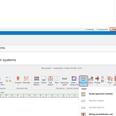
tems.
nt systems