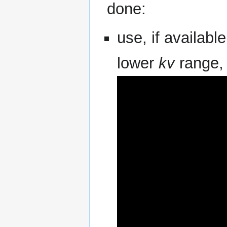
done:
use, if availabl
lower
kv
range,