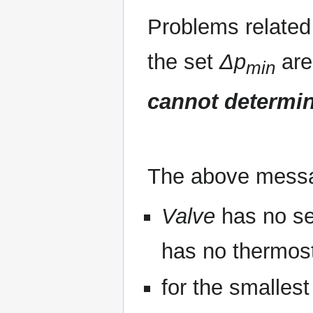
Problems related 
the set
Δp
are
min
cannot determi
The above mess
Valve
has no se
has no thermost
for the smallest