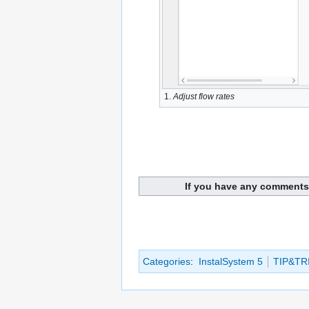
1.
Adjust flow rates
If you have any comments 
Categories
:
InstalSystem 5
TIP&TR