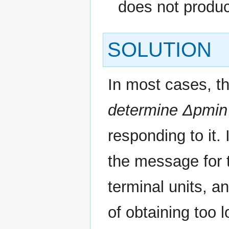
does not produc
SOLUTION
In most cases, t
determine Δpmin
responding to it.
the message for
terminal units, a
of obtaining too l