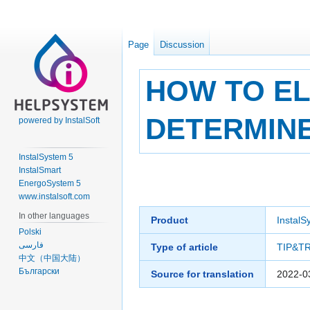
Page
Discussion
HOW TO EL
DETERMINE
powered by InstalSoft
InstalSystem 5
InstalSmart
Jump
Jump
EnergoSystem 5
to
to
www.instalsoft.com
navigation
search
In other languages
Product
InstalS
Polski
فارسی
Type of article
TIP&T
中文（中国大陆）
Български
Source for translation
2022-0