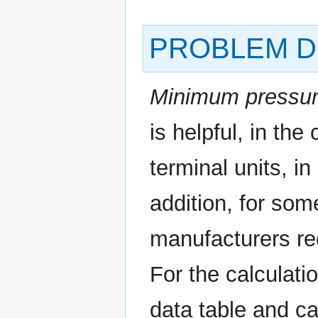
PROBLEM D
Minimum pressur
is helpful, in the
terminal units, in
addition, for som
manufacturers r
For the calculati
data table and ca