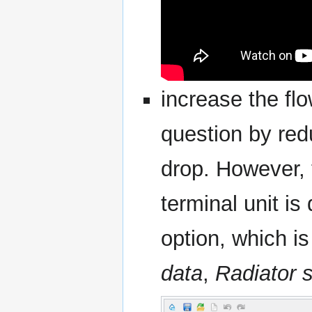
increase the flo
question by red
drop. However, 
terminal unit i
option, which i
data
,
Radiator s