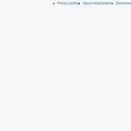
Privacy policy
About HelpSystem
Disclaim