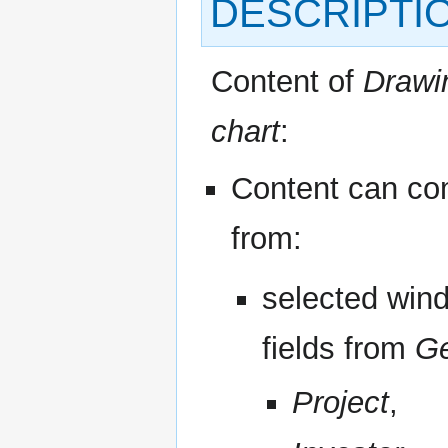
DESCRIPTI
Content of
Drawi
chart
:
Content can c
from:
selected win
fields from
Ge
Project
,