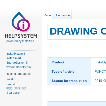
Page
Discussion
DRAWING 
powered by InstalSoft
Jump
Jump
to
to
InstalSystem 5
navigation
search
InstalSmart
Product
InstalS
EnergoSystem 5
www.instalsoft.com
Type of article
FUNCT
In other languages
Polski
Source for translation
2019-0
فارسی
中文（中国大陆）
Български