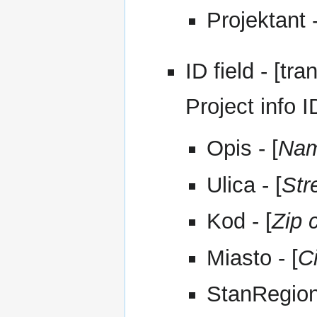
Projektant -
ID field - [tra
Project info I
Opis - [
Na
Ulica - [
Str
Kod - [
Zip 
Miasto - [
C
StanRegion 