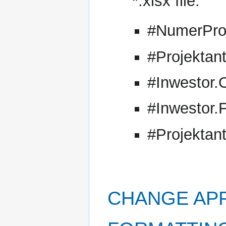
*.xlsx file:
#NumerPro
#Projektan
#Inwestor.
#Inwestor.
#Projektan
CHANGE AP