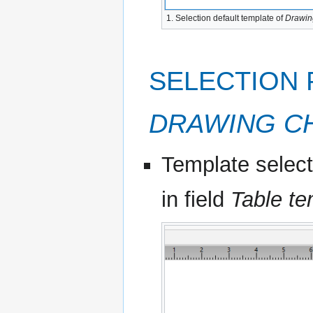
1. Selection default template of
Drawin
SELECTION 
DRAWING C
Template select
in field
Table te