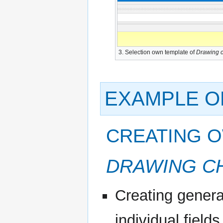
3. Selection own template of
Drawing c
EXAMPLE O
CREATING 
DRAWING C
Creating genera
individual field