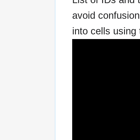
avoid confusion
into cells using 