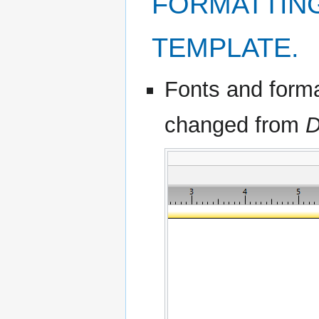
FORMATTING
TEMPLATE.
Fonts and format
changed from
D