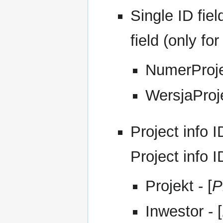
Single ID fiel
field (only for
NumerProje
WersjaProje
Project info I
Project info 
Projekt - [
P
Inwestor - [