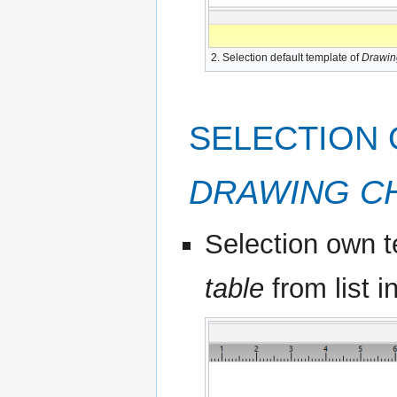
2. Selection default template of
Drawin
SELECTION
DRAWING C
Selection own t
table
from list i