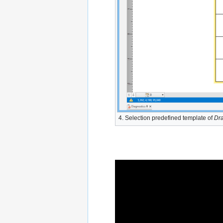
4. Selection predefined template of
Dra