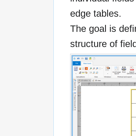
edge tables.
The goal is def
structure of fiel