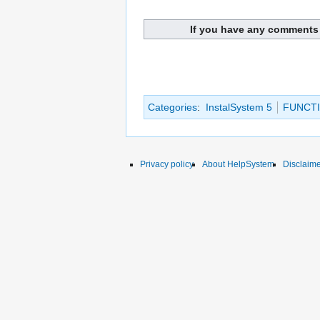
If you have any comments 
Categories
:
InstalSystem 5
FUNCTI
Privacy policy
About HelpSystem
Disclaim