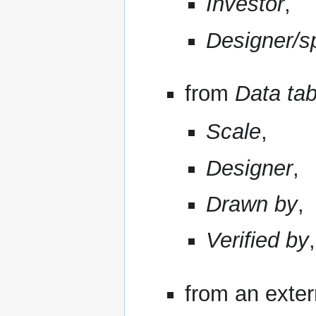
Investor
,
Designer/sp
from
Data tab
Scale
,
Designer
,
Drawn by
,
Verified by
,
from an exter