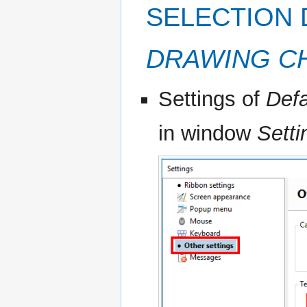
SELECTION 
DRAWING C
Settings of
Defa
in window
Setti