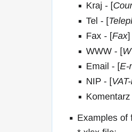
Kraj - [
Coun
Tel - [
Tele
Fax - [
Fax
]
WWW - [
W
Email - [
E-
NIP - [
VAT-
Komentarz 
Examples of f