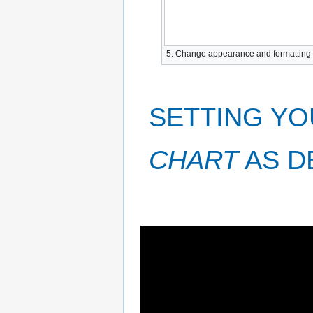
5. Change appearance and formatting of
SETTING YO
CHART
AS D