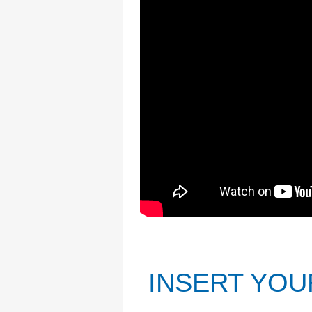
INSERT YOU