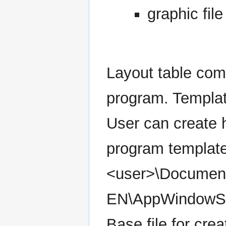
graphic file
Layout table com
program. Templat
User can create h
program template
<user>\Document
EN\AppWindowSet
Base file for cre