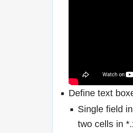
Define text box
Single field i
two cells in *.