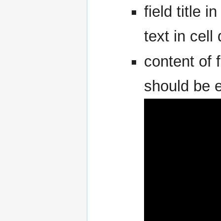
field title i
text in cell 
content of f
should be e