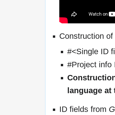
Construction of
#<Single ID f
#Project info
Construction
language at
ID fields from
G