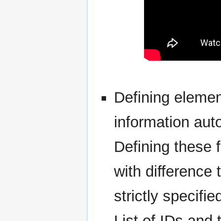
Defining elemen
information aut
Defining these f
with difference t
strictly specifie
List of IDs and