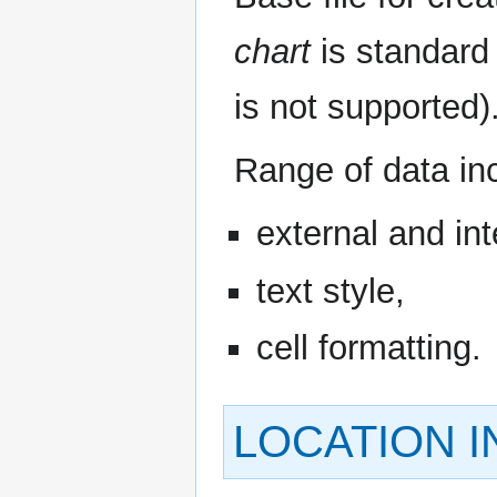
chart
is standard 
is not supported)
Range of data in
external and int
text style,
cell formatting.
LOCATION 