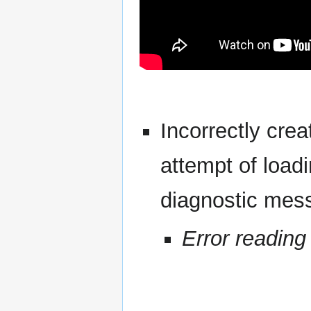
Incorrectly cre
attempt of loadi
diagnostic mes
Error reading