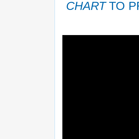
CHART
TO P